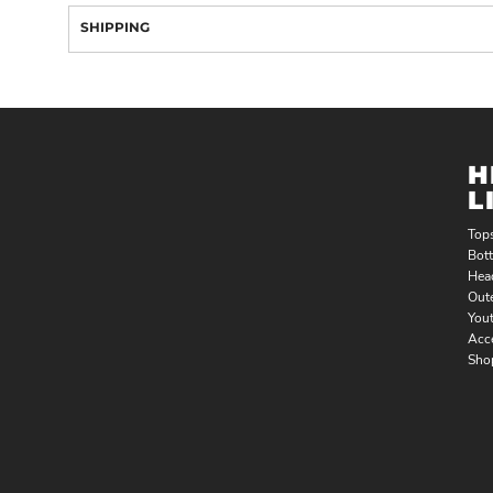
SHIPPING
H
L
Top
Bot
Hea
Out
You
Acc
Sho