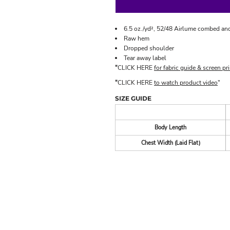
6.5 oz./yd², 52/48 Airlume combed and
Raw hem
Dropped shoulder
Tear away label
"
CLICK HERE
for fabric guide & screen pri
"
CLICK HERE
to watch product video
"
SIZE GUIDE
Body Length
Chest Width (Laid Flat)