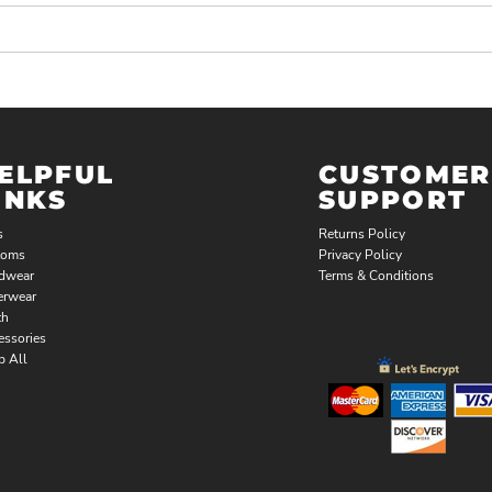
ELPFUL
CUSTOMER
INKS
SUPPORT
s
Returns Policy
toms
Privacy Policy
dwear
Terms & Conditions
erwear
th
essories
p All