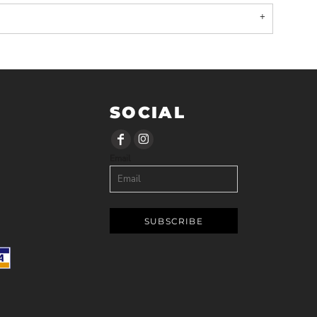
SOCIAL
Email
SUBSCRIBE