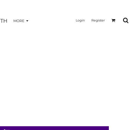
TH
Login
Register
MORE