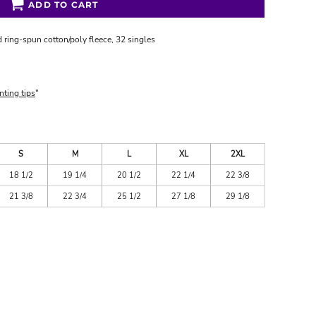
ADD TO CART
 ring-spun cotton/poly fleece, 32 singles
nting tips
"
S
M
L
XL
2XL
18 1/2
19 1/4
20 1/2
22 1/4
22 3/8
21 3/8
22 3/4
25 1/2
27 1/8
29 1/8