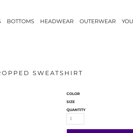
S
BOTTOMS
HEADWEAR
OUTERWEAR
YOU
ROPPED SWEATSHIRT
COLOR
SIZE
QUANTITY