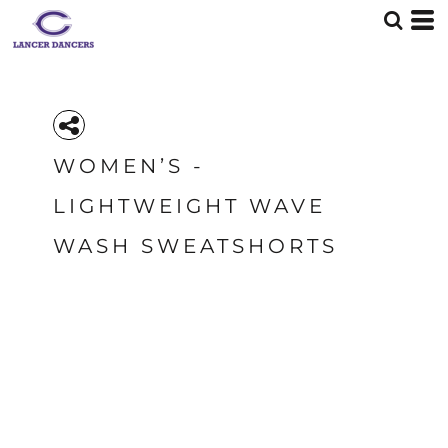
WOMEN’S -
LIGHTWEIGHT WAVE
WASH SWEATSHORTS