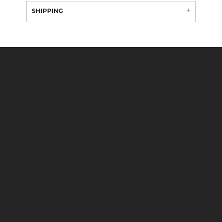
SHIPPING