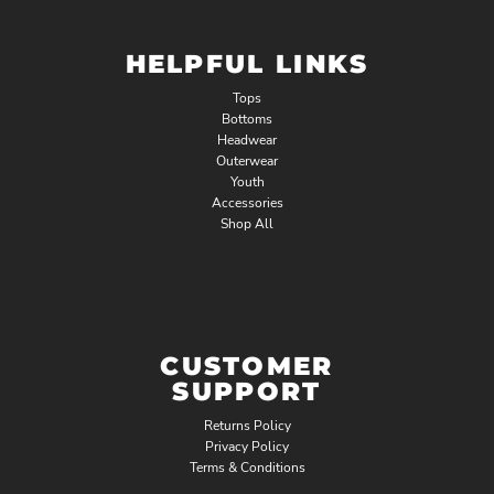
HELPFUL LINKS
Tops
Bottoms
Headwear
Outerwear
Youth
Accessories
Shop All
CUSTOMER
SUPPORT
Returns Policy
Privacy Policy
Terms & Conditions