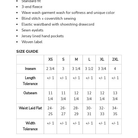
Standard fit
3-end fleece
Wave wash garment wash for softness and unique color
Blind stitch + coverstitch sewing
Elastic waistband with shoestring drawcord
Sewn eyelets
Jersey lined hand pockets
Woven label
SIZE GUIDE
XS
S
M
L
XL
2XL
Inseam
2 3/4
3
3 1/4
3 1/2
3 3/4
4
Length
+/- 1
+/- 1
+/- 1
+/- 1
+/- 1
+/- 1
Tolerance
Outseam
11
11
12
12
12
13
1/4
3/4
1/4
3/4
1/4
3/4
Waist Laid Flat
24-
26-
28-
30-
32-
34-
25
27
29
31
33
35
Width
+/- 1
+/- 1
+/- 1
+/- 1
+/- 1
+/- 1
Tolerance