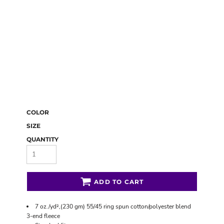
COLOR
SIZE
QUANTITY
ADD TO CART
7 oz./yd²,(230 gm) 55/45 ring spun cotton/polyester blend
3-end fleece