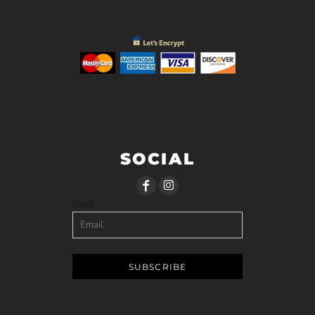
SOCIAL
Email
SUBSCRIBE