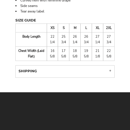
Curved hem with feminine drape
Side seams
Tear away label
SIZE GUIDE
XS
S
M
L
XL
2XL
Body Length
22
25
26
26
27
27
1/4
3/4
1/4
3/4
1/4
3/4
Chest Width (Laid
16
17
18
19
21
22
Flat)
5/8
5/8
5/8
5/8
1/8
5/8
SHIPPING