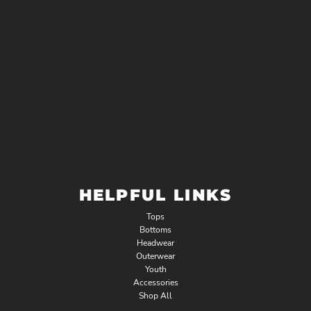
HELPFUL LINKS
Tops
Bottoms
Headwear
Outerwear
Youth
Accessories
Shop All