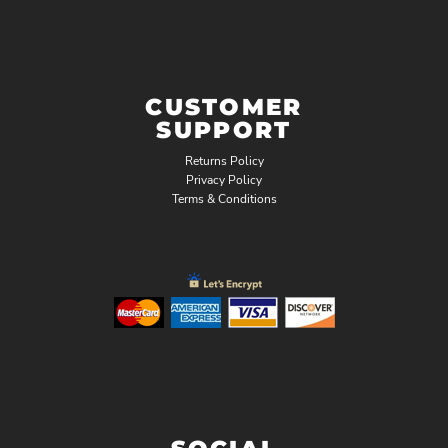
CUSTOMER
SUPPORT
Returns Policy
Privacy Policy
Terms & Conditions