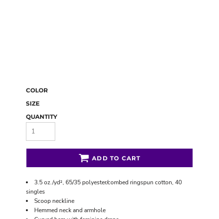
COLOR
SIZE
QUANTITY
ADD TO CART
3.5 oz./yd², 65/35 polyester/combed ringspun cotton, 40
singles
Scoop neckline
Hemmed neck and armhole