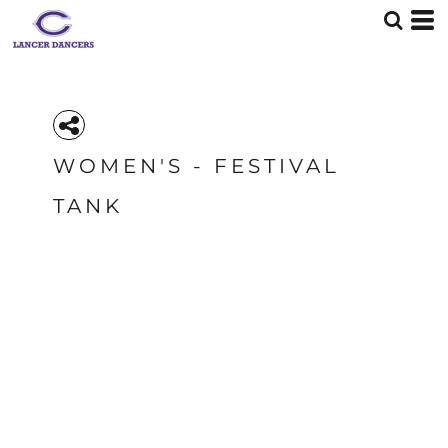
WOMEN'S - FESTIVAL
TANK