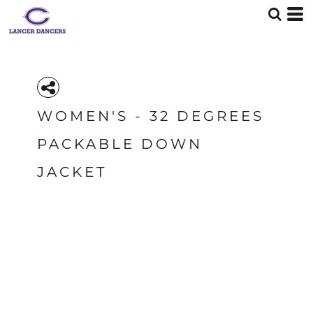
WOMEN'S - 32 DEGREES
PACKABLE DOWN
JACKET