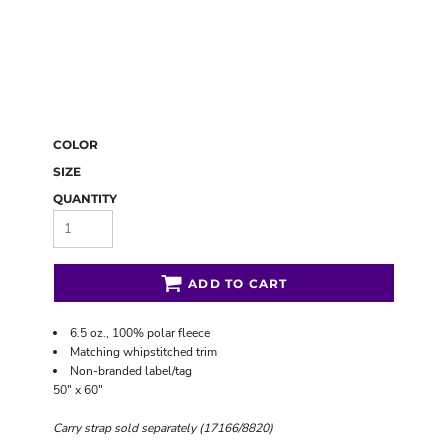
COLOR
SIZE
QUANTITY
ADD TO CART
6.5 oz., 100% polar fleece
Matching whipstitched trim
Non-branded label/tag
50" x 60"
Carry strap sold separately (17166/8820)