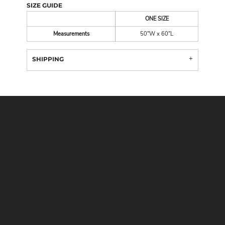
SIZE GUIDE
ONE SIZE
Measurements
50"W x 60"L
SHIPPING