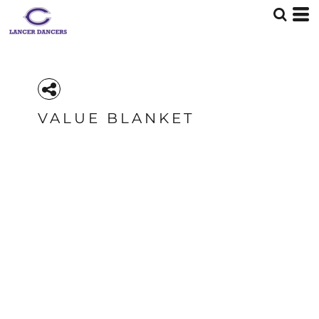
VALUE BLANKET