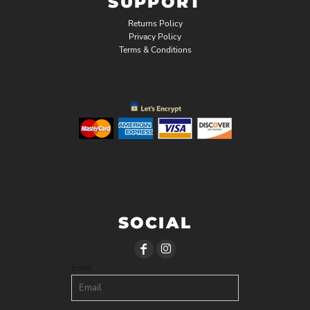
SUPPORT
Returns Policy
Privacy Policy
Terms & Conditions
SOCIAL
Email