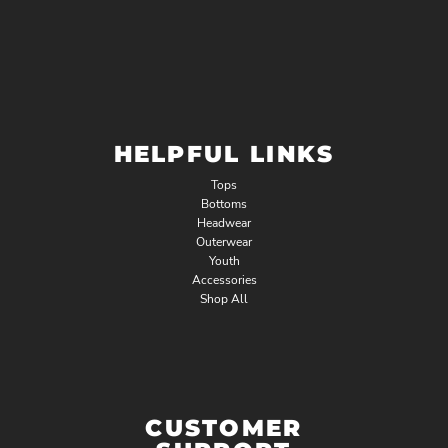
HELPFUL LINKS
Tops
Bottoms
Headwear
Outerwear
Youth
Accessories
Shop All
CUSTOMER