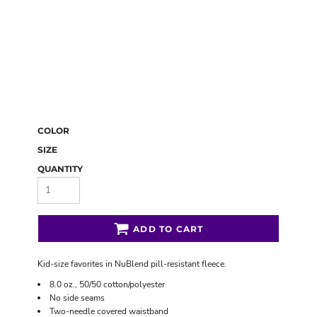
COLOR
SIZE
QUANTITY
ADD TO CART
Kid-size favorites in NuBlend pill-resistant fleece.
8.0 oz., 50/50 cotton/polyester
No side seams
Two-needle covered waistband