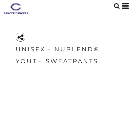
UNISEX - NUBLEND®
YOUTH SWEATPANTS