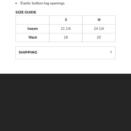
Elastic bottom leg openings
SIZE GUIDE
S
M
Inseam
21 1/4
24 1/4
Waist
18
20
SHIPPING