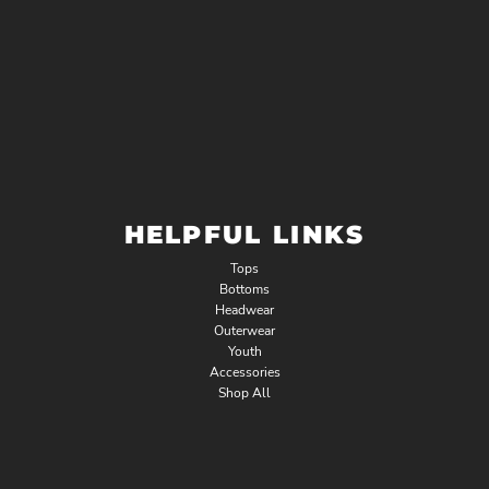
HELPFUL LINKS
Tops
Bottoms
Headwear
Outerwear
Youth
Accessories
Shop All