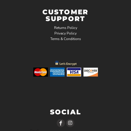
CUSTOMER
SUPPORT
Returns Policy
Privacy Policy
Terms & Conditions
SOCIAL