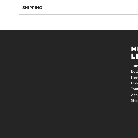
SHIPPING
H
L
Top
Bot
Hea
Out
You
Acc
Sho