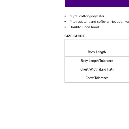
50/50 cotton/polyester
Pill-resistant and softer air-jet spun ya
Double-lined hood
SIZE GUIDE
Body Length
Body Length Tolerance
Chest Width (Laid Flat)
Chest Tolerance