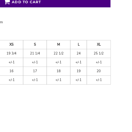
ADD TO CART
rn
XS
S
M
L
XL
19 3/4
21 1/4
22 1/2
24
25 1/2
+/-1
+/-1
+/-1
+/-1
+/-1
16
17
18
19
20
+/-1
+/-1
+/-1
+/-1
+/-1