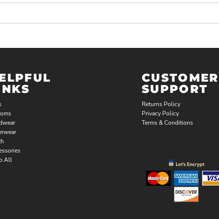
ELPFUL
CUSTOMER
INKS
SUPPORT
s
Returns Policy
toms
Privacy Policy
dwear
Terms & Conditions
erwear
th
essories
p All