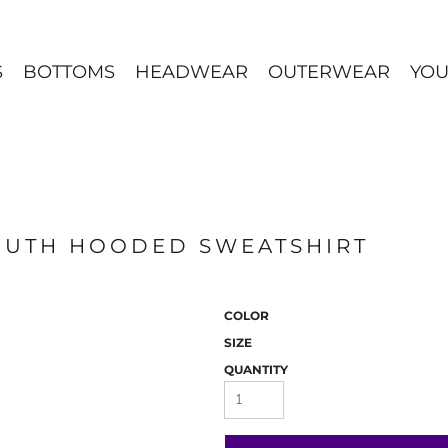
S
BOTTOMS
HEADWEAR
OUTERWEAR
YOU
OUTH HOODED SWEATSHIRT
COLOR
SIZE
QUANTITY