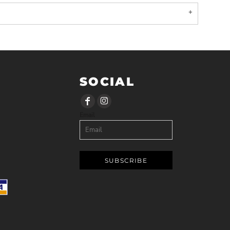
SOCIAL
Email
SUBSCRIBE