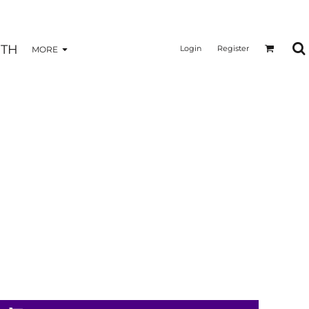
TH
Login
Register
MORE