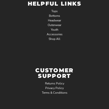
HELPFUL LINKS
Tops
Bottoms
Headwear
Outerwear
Youth
Accessories
Shop All
CUSTOMER
SUPPORT
Returns Policy
Privacy Policy
Terms & Conditions