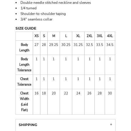
Double-needle stitched neckline and sleeves
1/4 turned
Shoulder-to-shoulder taping
3/4" seamless collar
SIZE GUIDE
XS
S
M
L
XL
2XL
3XL
4XL
5XL
Body
27
28
29.25
30.25
31.25
32.5
33.5
34.5
35
Length
Body
1
1
1
1
1
1
1
1
1
Length
Tolerance
Chest
1
1
1
1
1
1
1
1
1
Tolerance
Chest
16
18
20
22
24
26
28
30
32
Width
(Laid
Flat)
SHIPPING