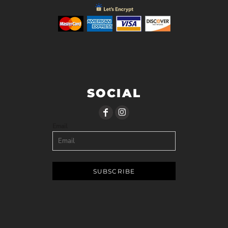
SOCIAL
Email
SUBSCRIBE