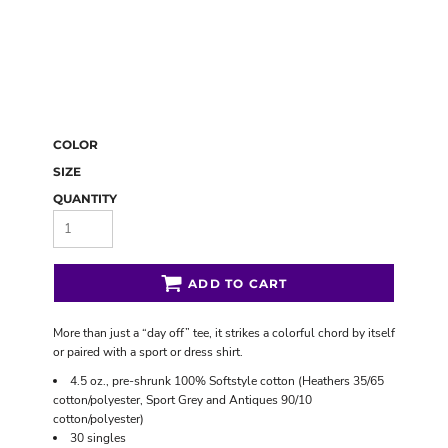
COLOR
SIZE
QUANTITY
ADD TO CART
More than just a “day off” tee, it strikes a colorful chord by itself
or paired with a sport or dress shirt.
4.5 oz., pre-shrunk 100% Softstyle cotton (Heathers 35/65
cotton/polyester, Sport Grey and Antiques 90/10
cotton/polyester)
30 singles