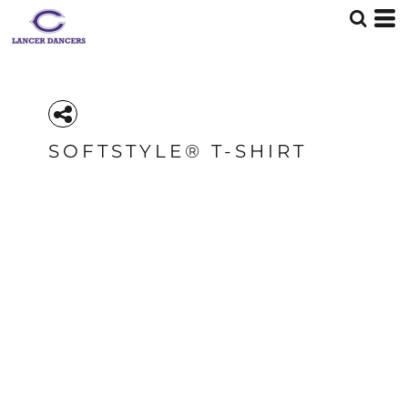
SOFTSTYLE® T-SHIRT