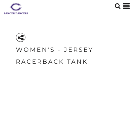
WOMEN'S - JERSEY
RACERBACK TANK