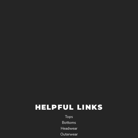
HELPFUL LINKS
Tops
Bottoms
Headwear
Outerwear