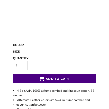
COLOR
SIZE
QUANTITY
ADD TO CART
4.2 oz./yd², 100% airlume combed and ringspun cotton, 32
singles
Alternate Heather Colors are 52/48 airlume combed and
ringspun cotton/polyester