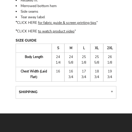
Relaxed fit
Merrowed bottom hem
Side seams
Tear away label
"
CLICK HERE
for fabric guide & screen printing tips
"
"
CLICK HERE
to watch product video
"
SIZE GUIDE
S
M
L
XL
2XL
Body Length
24
24
25
25
26
1/4
5/8
1/8
5/8
1/8
Chest Width (Laid
16
16
17
18
19
Flat)
3/4
3/4
3/4
3/4
SHIPPING