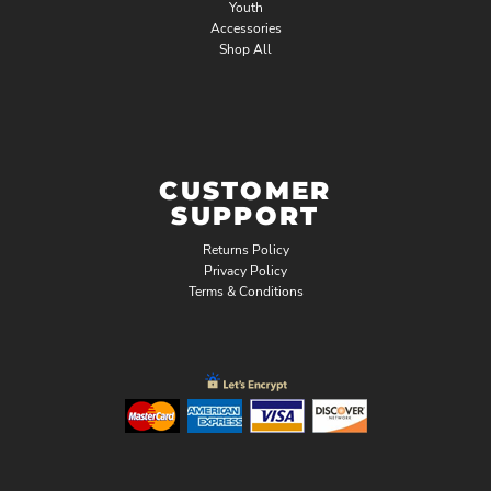
Youth
Accessories
Shop All
CUSTOMER
SUPPORT
Returns Policy
Privacy Policy
Terms & Conditions