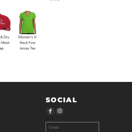
 & Dry
Women's V-
é Mesh
Neck Fine
ap
Jersey Tee
SOCIAL
Email