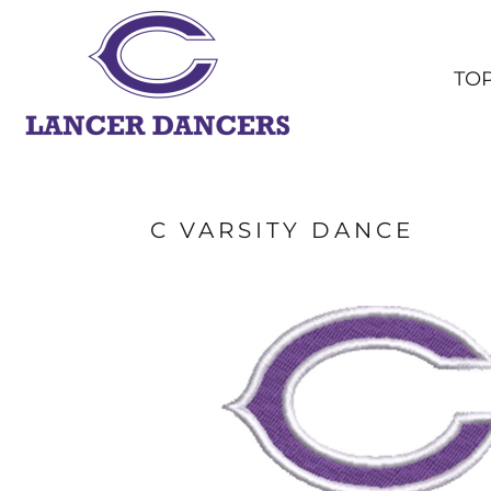
TOPS
BOTTOMS
TO
HEADWEAR
OUTERWEAR
YOUTH
ACCESSORIES
SHOP ALL
C VARSITY DANCE
LOGIN
REGISTER
CART: 0 ITEM