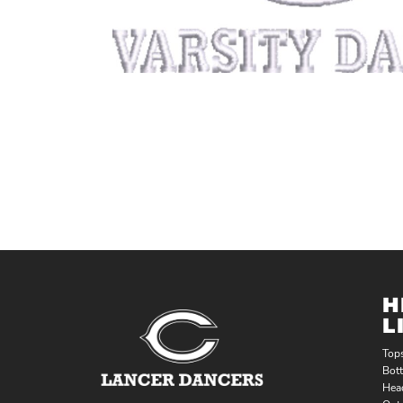
H
L
Top
Bot
Hea