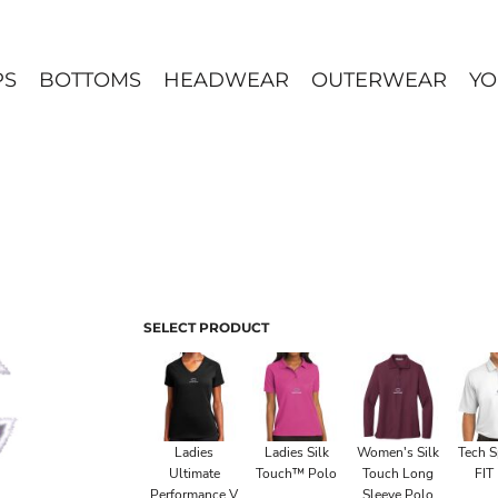
PS
BOTTOMS
HEADWEAR
OUTERWEAR
YO
SELECT PRODUCT
Ladies
Ladies Silk
Women's Silk
Tech S
Ultimate
Touch™ Polo
Touch Long
FIT
Performance V
Sleeve Polo