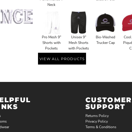
Neck
Pro Mesh 9"
Unisex 9"
Bio-Washed
Cool
Shorts with
Mesh Shorts
Trucker Cap
Piqu
Pockets
with Pockets
C
VIEW ALL PRODUCTS
ELPFUL
CUSTOMER
INKS
SUPPORT
s
Returns Policy
toms
Privacy Policy
dwear
Terms & Conditions