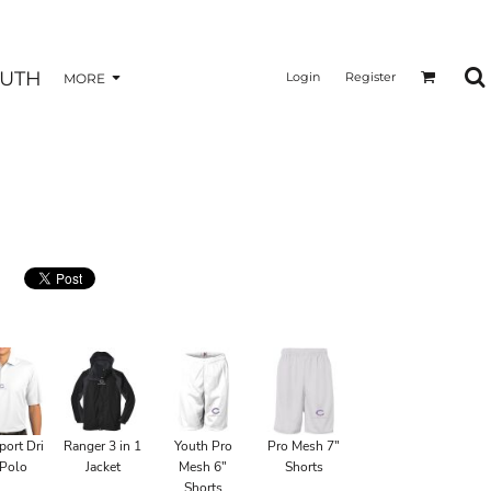
UTH
Login
Register
MORE
port Dri
Ranger 3 in 1
Youth Pro
Pro Mesh 7"
 Polo
Jacket
Mesh 6"
Shorts
Shorts