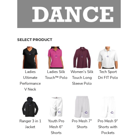
SELECT PRODUCT
Ladies
Ladies Silk
Women's Silk
Tech Sport
Ultimate
Touch™ Polo
Touch Long
Dri FIT Polo
Performance
Sleeve Polo
V Neck
Ranger 3 in 1
Youth Pro
Pro Mesh 7"
Pro Mesh 9"
Jacket
Mesh 6"
Shorts
Shorts with
Shorts
Pockets