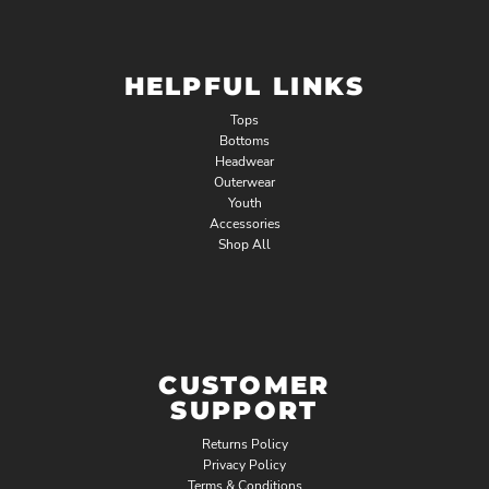
HELPFUL LINKS
Tops
Bottoms
Headwear
Outerwear
Youth
Accessories
Shop All
CUSTOMER
SUPPORT
Returns Policy
Privacy Policy
Terms & Conditions