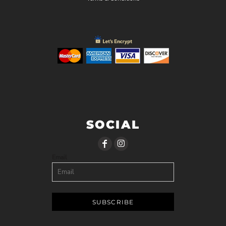
SOCIAL
Email
SUBSCRIBE