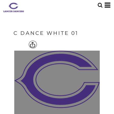
C DANCE WHITE 01