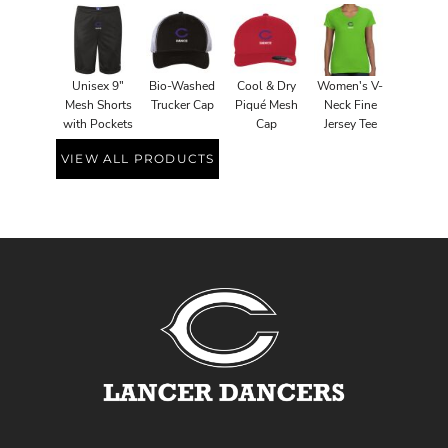
Unisex 9"
Bio-Washed
Cool & Dry
Women's V-
Mesh Shorts
Trucker Cap
Piqué Mesh
Neck Fine
with Pockets
Cap
Jersey Tee
VIEW ALL PRODUCTS