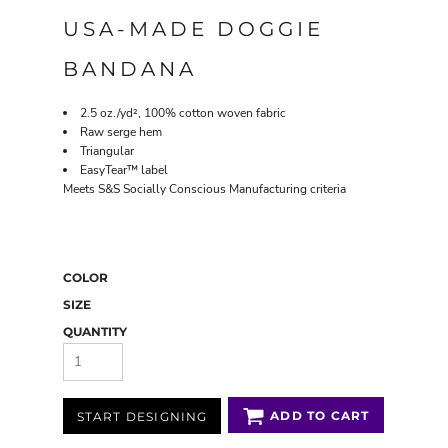
USA-MADE DOGGIE
BANDANA
2.5 oz./yd², 100% cotton woven fabric
Raw serge hem
Triangular
EasyTear™ label
Meets S&S Socially Conscious Manufacturing criteria
COLOR
SIZE
QUANTITY
ADD TO CART
START DESIGNING