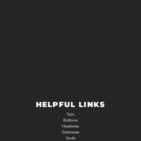
HELPFUL LINKS
Tops
Bottoms
Headwear
Outerwear
Youth