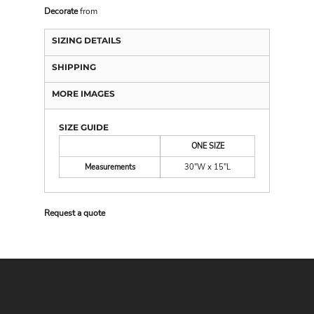
Decorate
from
SIZING DETAILS
SHIPPING
MORE IMAGES
SIZE GUIDE
ONE SIZE
Measurements
30"W x 15"L
Request a quote