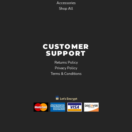
Accessories
Shop All
CUSTOMER
SUPPORT
Returns Policy
Privacy Policy
Terms & Conditions