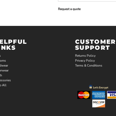
Request a quote
ELPFUL
CUSTOMER
INKS
SUPPORT
s
Returns Policy
toms
Privacy Policy
dwear
Terms & Conditions
erwear
th
essories
p All