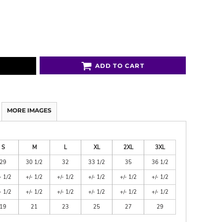
ADD TO CART
MORE IMAGES
S
M
L
XL
2XL
3XL
29
30 1/2
32
33 1/2
35
36 1/2
- 1/2
+/- 1/2
+/- 1/2
+/- 1/2
+/- 1/2
+/- 1/2
- 1/2
+/- 1/2
+/- 1/2
+/- 1/2
+/- 1/2
+/- 1/2
19
21
23
25
27
29