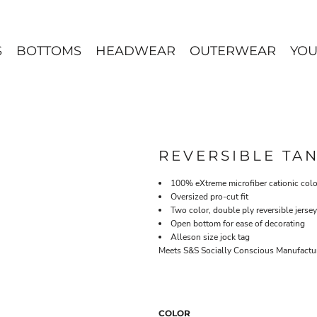
S
BOTTOMS
HEADWEAR
OUTERWEAR
YOU
REVERSIBLE TA
100% eXtreme microfiber cationic colo
Oversized pro-cut fit
Two color, double ply reversible jersey
Open bottom for ease of decorating
Alleson size jock tag
Meets S&S Socially Conscious Manufacturi
COLOR