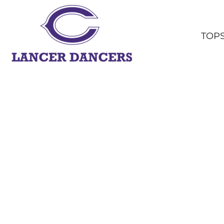
TOPS
BOTTOMS
TOP
HEADWEAR
OUTERWEAR
YOUTH
ACCESSORIES
SHOP ALL
LOGIN
REGISTER
CART: 0 ITEM