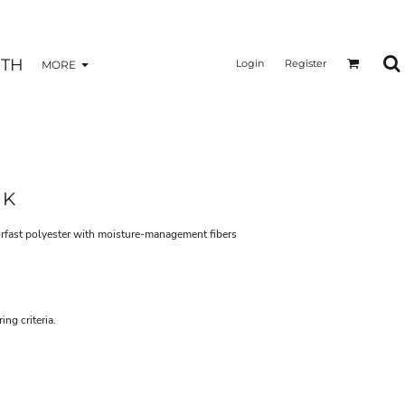
TH
Login
Register
MORE
NK
rfast polyester with moisture-management fibers
ng criteria.