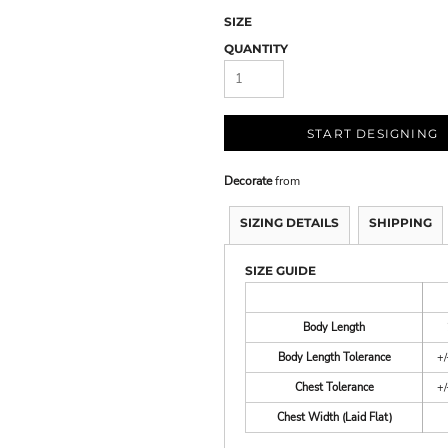
SIZE
QUANTITY
START DESIGNING
Decorate
from
SIZING DETAILS
SHIPPING
SIZE GUIDE
Body Length
Body Length Tolerance
+/
Chest Tolerance
+/
Chest Width (Laid Flat)