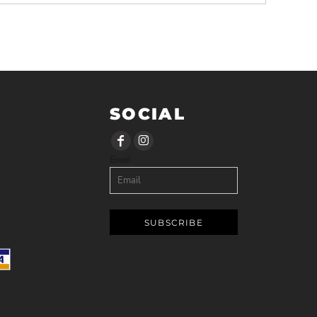
SOCIAL
Email
SUBSCRIBE