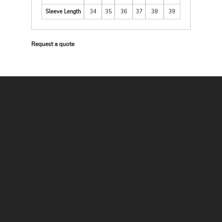
Sleeve Length
34
35
36
37
38
39
Request a quote