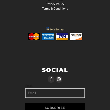
Privacy Policy
Terms & Conditions
SOCIAL
Email
SUBSCRIBE