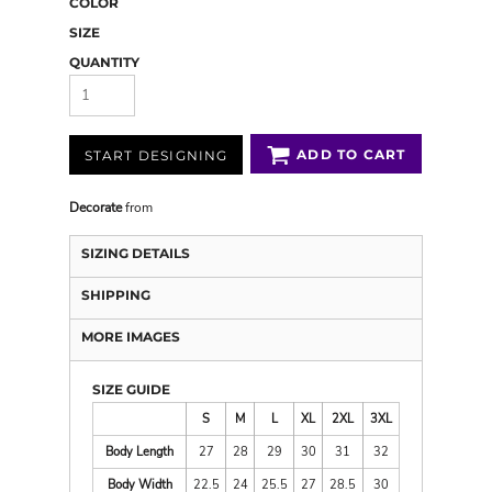
COLOR
SIZE
QUANTITY
ADD TO CART
START DESIGNING
Decorate
from
SIZING DETAILS
SHIPPING
MORE IMAGES
SIZE GUIDE
S
M
L
XL
2XL
3XL
Body Length
27
28
29
30
31
32
Body Width
22.5
24
25.5
27
28.5
30