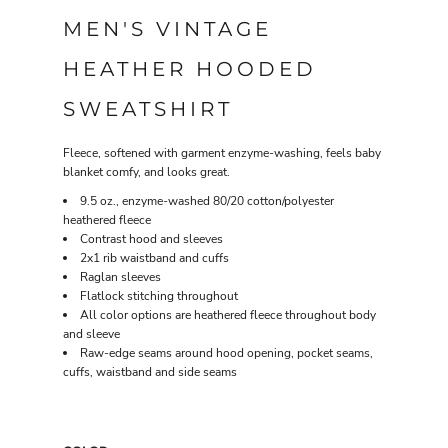
MEN'S VINTAGE
HEATHER HOODED
SWEATSHIRT
Fleece, softened with garment enzyme-washing, feels baby
blanket comfy, and looks great.
9.5 oz., enzyme-washed 80/20 cotton/polyester
heathered fleece
Contrast hood and sleeves
2x1 rib waistband and cuffs
Raglan sleeves
Flatlock stitching throughout
All color options are heathered fleece throughout body
and sleeve
Raw-edge seams around hood opening, pocket seams,
cuffs, waistband and side seams