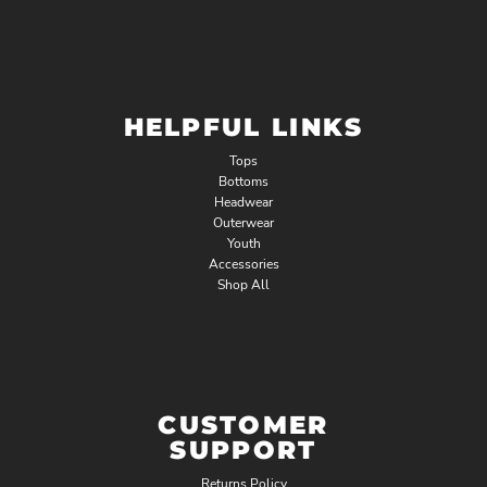
HELPFUL LINKS
Tops
Bottoms
Headwear
Outerwear
Youth
Accessories
Shop All
CUSTOMER
SUPPORT
Returns Policy