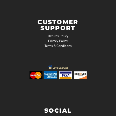
CUSTOMER
SUPPORT
Returns Policy
Privacy Policy
Terms & Conditions
SOCIAL