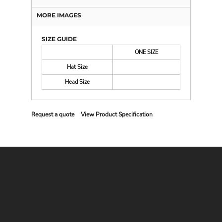
MORE IMAGES
SIZE GUIDE
ONE SIZE
Hat Size
Head Size
Request a quote
View Product Specification