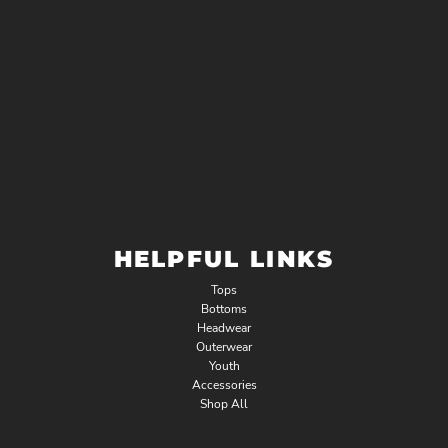
HELPFUL LINKS
Tops
Bottoms
Headwear
Outerwear
Youth
Accessories
Shop All