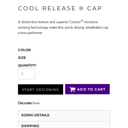
COOL RELEASE ® CAP
®
A distinctive texture and superior Coolon
moisture-
wicking technology make this quick-drying, breathable cap
a true performer.
COLOR
SIZE
QUANTITY
ADD TO CART
START DESIGNING
Decorate
from
SIZING DETAILS
SHIPPING