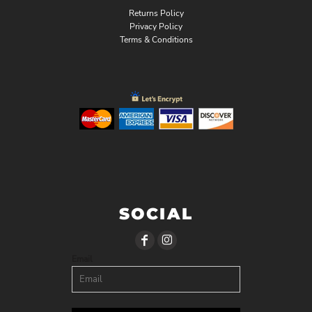
Returns Policy
Privacy Policy
Terms & Conditions
SOCIAL
Email