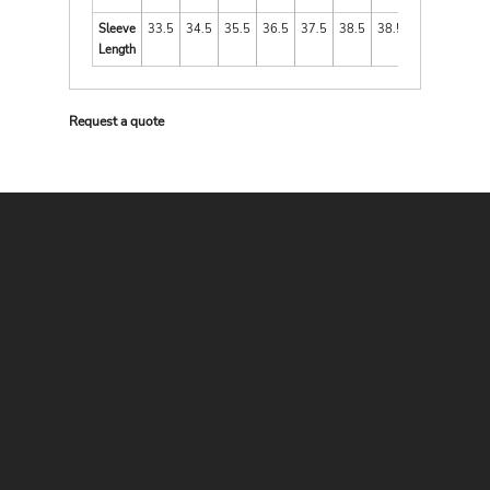
Sleeve
33.5
34.5
35.5
36.5
37.5
38.5
38.5
Length
Request a quote