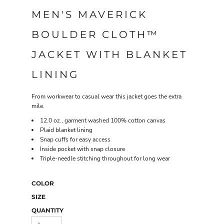
MEN'S MAVERICK
BOULDER CLOTH™
JACKET WITH BLANKET
LINING
From workwear to casual wear this jacket goes the extra
mile.
12.0 oz., garment washed 100% cotton canvas
Plaid blanket lining
Snap cuffs for easy access
Inside pocket with snap closure
Triple-needle stitching throughout for long wear
COLOR
SIZE
QUANTITY