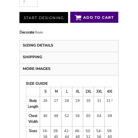
ADD TO CART
START DESIGNING
Decorate
from
SIZING DETAILS
SHIPPING
MORE IMAGES
SIZE GUIDE
S
M
L
XL
2XL
3XL
4XL
Body
26
27
28
29
30
31
31.5
Length
Chest
46
48
52
56
60
64
68
Width
Sizes
34-
38-
42-
46-
50-
54-
58-
36
40
44
48
52
56
60