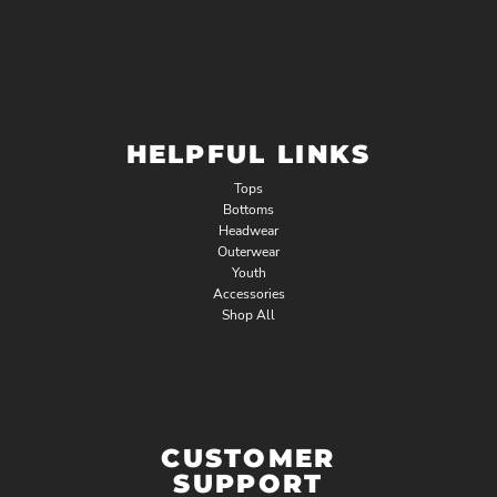
HELPFUL LINKS
Tops
Bottoms
Headwear
Outerwear
Youth
Accessories
Shop All
CUSTOMER
SUPPORT