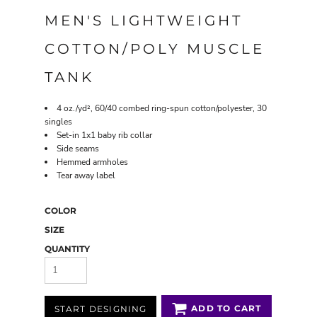
MEN'S LIGHTWEIGHT
COTTON/POLY MUSCLE
TANK
4 oz./yd², 60/40 combed ring-spun cotton/polyester, 30
singles
Set-in 1x1 baby rib collar
Side seams
Hemmed armholes
Tear away label
COLOR
SIZE
QUANTITY
ADD TO CART
START DESIGNING