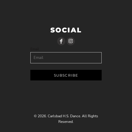
SOCIAL
Email
SUBSCRIBE
© 2026. Carlsbad H.S. Dance. All Rights
Reserved.