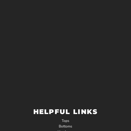
HELPFUL LINKS
Tops
Bottoms