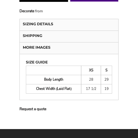
Decorate
from
SIZING DETAILS
SHIPPING
MORE IMAGES
SIZE GUIDE
XS
S
Body Length
28
29
Chest Width (Laid Flat)
17 1/2
19
Request a quote