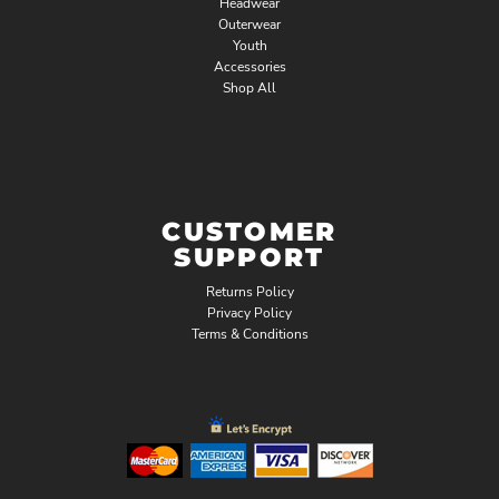
Headwear
Outerwear
Youth
Accessories
Shop All
CUSTOMER
SUPPORT
Returns Policy
Privacy Policy
Terms & Conditions