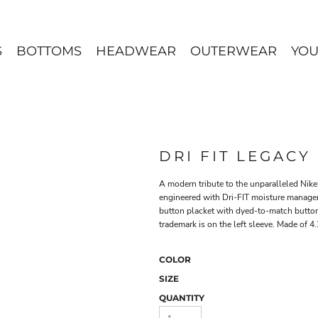
S
BOTTOMS
HEADWEAR
OUTERWEAR
YOU
DRI FIT LEGACY
A modern tribute to the unparalleled Nikeh
engineered with Dri-FIT moisture manageme
button placket with dyed-to-match butto
trademark is on the left sleeve. Made of 4
COLOR
SIZE
QUANTITY