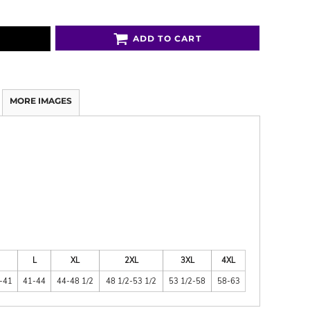
ADD TO CART
MORE IMAGES
L
XL
2XL
3XL
4XL
-41
41-44
44-48 1/2
48 1/2-53 1/2
53 1/2-58
58-63