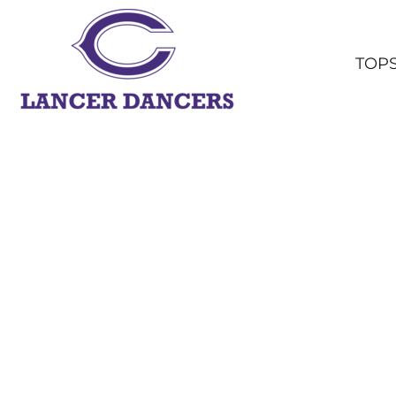
TOPS
BOTTOMS
TOP
HEADWEAR
OUTERWEAR
YOUTH
ACCESSORIES
SHOP ALL
LOGIN
REGISTER
CART: 0 ITEM