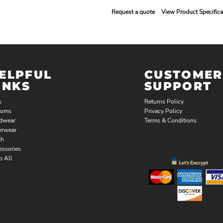
Request a quote
View Product Specifica
ELPFUL
CUSTOMER
INKS
SUPPORT
s
Returns Policy
toms
Privacy Policy
dwear
Terms & Conditions
erwear
th
essories
p All