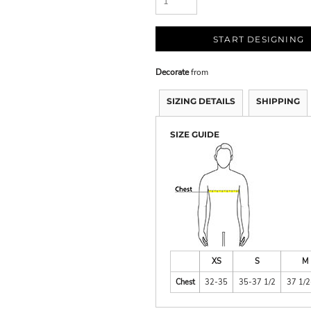
START DESIGNING
Decorate
from
SIZING DETAILS
SHIPPING
SIZE GUIDE
XS
S
M
Chest
32-35
35-37 1/2
37 1/2