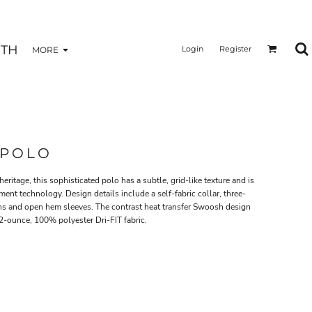
TH
Login
Register
MORE
 POLO
eritage, this sophisticated polo has a subtle, grid-like texture and is
nt technology. Design details include a self-fabric collar, three-
ns and open hem sleeves. The contrast heat transfer Swoosh design
.2-ounce, 100% polyester Dri-FIT fabric.