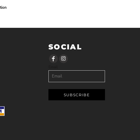
tion
SOCIAL
Email
SUBSCRIBE