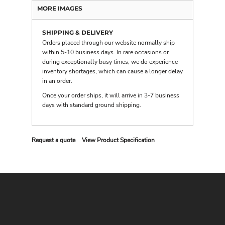
MORE IMAGES
SHIPPING & DELIVERY
Orders placed through our website normally ship
within 5-10 business days. In rare occasions or
during exceptionally busy times, we do experience
inventory shortages, which can cause a longer delay
in an order.
Once your order ships, it will arrive in 3-7 business
days with
standard ground shipping
.
Request a quote
View Product Specification