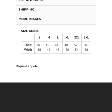
SHIPPING
MORE IMAGES
SIZE GUIDE
S
M
L
XL
2XL
3XL
Chest
36 -
40 -
44 -
48 -
52 -
56 -
Width
38
42
46
50
54
58
Request a quote