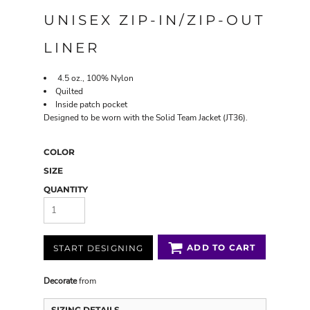
UNISEX ZIP-IN/ZIP-OUT
LINER
4.5 oz., 100% Nylon
Quilted
Inside patch pocket
Designed to be worn with the Solid Team Jacket (JT36).
COLOR
SIZE
QUANTITY
ADD TO CART
START DESIGNING
Decorate
from
SIZING DETAILS