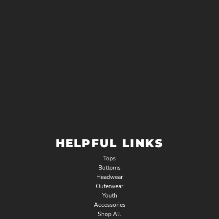
HELPFUL LINKS
Tops
Bottoms
Headwear
Outerwear
Youth
Accessories
Shop All