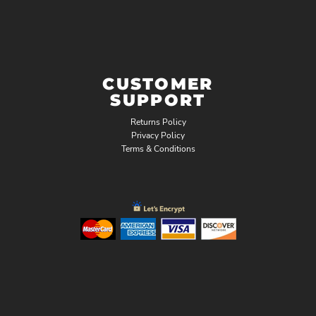
CUSTOMER
SUPPORT
Returns Policy
Privacy Policy
Terms & Conditions