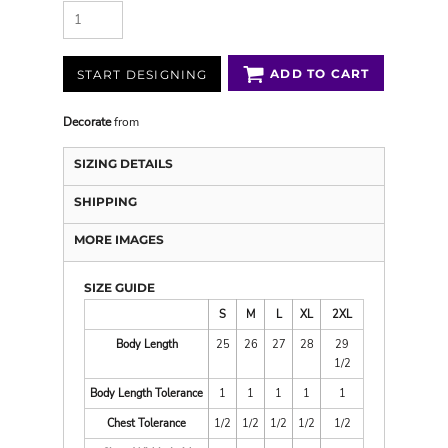
ADD TO CART
START DESIGNING
Decorate
from
SIZING DETAILS
SHIPPING
MORE IMAGES
SIZE GUIDE
S
M
L
XL
2XL
Body Length
25
26
27
28
29
1/2
Body Length Tolerance
1
1
1
1
1
Chest Tolerance
1/2
1/2
1/2
1/2
1/2