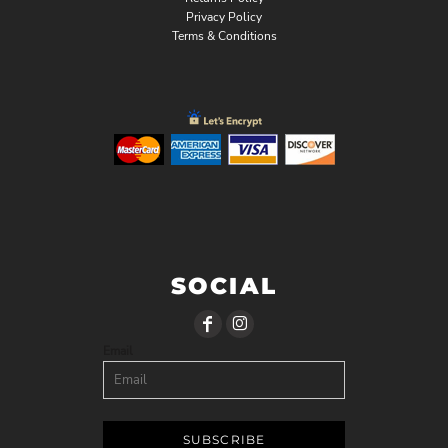
Privacy Policy
Terms & Conditions
SOCIAL
Email
SUBSCRIBE