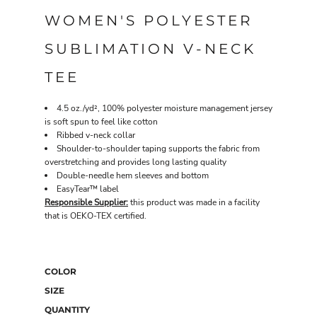
WOMEN'S POLYESTER
SUBLIMATION V-NECK
TEE
4.5 oz./yd², 100% polyester moisture management jersey
is soft spun to feel like cotton
Ribbed v-neck collar
Shoulder-to-shoulder taping supports the fabric from
overstretching and provides long lasting quality
Double-needle hem sleeves and bottom
EasyTear™ label
Responsible Supplier:
this product was made in a facility
that is OEKO-TEX certified.
COLOR
SIZE
QUANTITY