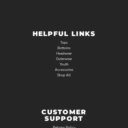
HELPFUL LINKS
Tops
Bottoms
Headwear
Outerwear
Youth
Accessories
Shop All
CUSTOMER
SUPPORT
Returns Policy