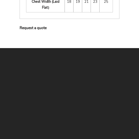
Chest Width (Laid
18
19
21
23
25
Flat)
Request a quote