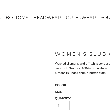
S
BOTTOMS
HEADWEAR
OUTERWEAR
YOU
WOMEN'S SLUB 
Washed chambray and off-white contrast st
back look. 3-ounce, 100% cotton slub ch
buttons Rounded double-button cuffs
COLOR
SIZE
QUANTITY