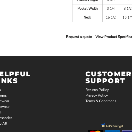
Pocket Width
3 1/4
3 1/2
Neck
15 1/2
16 1/
Request a quote
View Product Specifica
ELPFUL
CUSTOMER
INKS
SUPPORT
s
Returns Policy
toms
Privacy Policy
dwear
Terms & Conditions
erwear
th
essories
p All