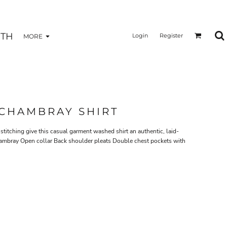
TH
Login
Register
MORE
CHAMBRAY SHIRT
itching give this casual garment washed shirt an authentic, laid-
ambray Open collar Back shoulder pleats Double chest pockets with