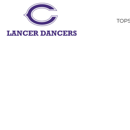
TOPS
BOTTOMS
TOP
HEADWEAR
OUTERWEAR
YOUTH
ACCESSORIES
SHOP ALL
LOGIN
REGISTER
CART: 0 ITEM