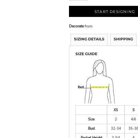
START DESIGNING
Decorate
from
SIZING DETAILS
SHIPPING
SIZE GUIDE
XS
S
Size
2
4/6
Bust
32-34
35-3
Pocket Height
3 3/4
4