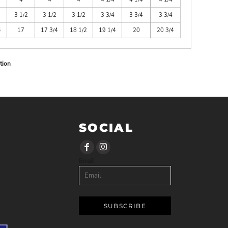
3 1/2
3 1/2
3 1/2
3 3/4
3 3/4
3 3/4
4
17
17 3/4
18 1/2
19 1/4
20
20 3/4
tion
SOCIAL
Email
SUBSCRIBE