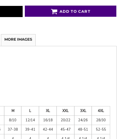
ADD TO CART
MORE IMAGES
M
L
XL
XXL
3XL
4XL
8/10
12/14
16/18
20/22
24/26
28/30
6
37-38
39-41
42-44
45-47
48-51
52-55
4
4
4
4 1/4
4 1/4
4 1/4