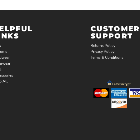
ELPFUL
CUSTOMER
INKS
SUPPORT
s
Returns Policy
toms
Privacy Policy
dwear
Terms & Conditions
erwear
th
essories
p All