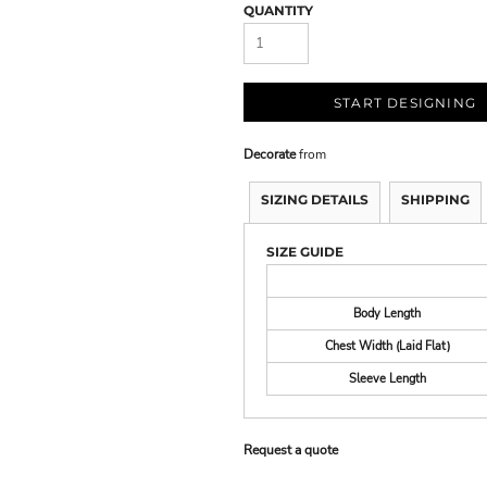
QUANTITY
START DESIGNING
Decorate
from
SIZING DETAILS
SHIPPING
SIZE GUIDE
Body Length
Chest Width (Laid Flat)
Sleeve Length
Request a quote