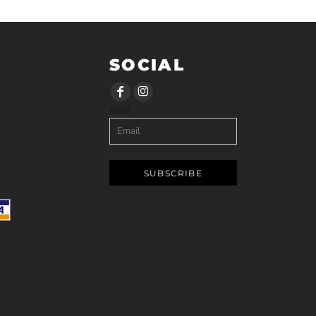
SOCIAL
Email
SUBSCRIBE