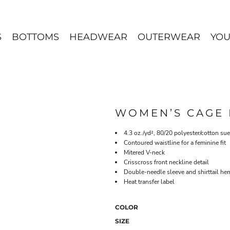
S
BOTTOMS
HEADWEAR
OUTERWEAR
YOU
WOMEN’S CAGE 
4.3 oz./yd², 80/20 polyester/cotton su
Contoured waistline for a feminine fit
Mitered V-neck
Crisscross front neckline detail
Double-needle sleeve and shirttail he
Heat transfer label
COLOR
SIZE