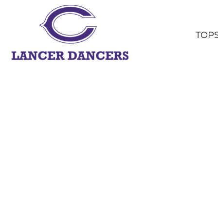
TOPS
BOTTOMS
TOP
HEADWEAR
OUTERWEAR
YOUTH
ACCESSORIES
SHOP ALL
LOGIN
REGISTER
CART: 0 ITEM