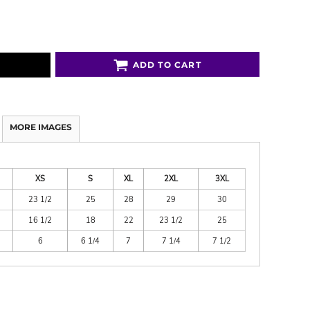
ADD TO CART
MORE IMAGES
XS
S
XL
2XL
3XL
23 1/2
25
28
29
30
16 1/2
18
22
23 1/2
25
6
6 1/4
7
7 1/4
7 1/2