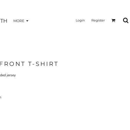
TH
Login
Register
MORE
FRONT T-SHIRT
eded jersey
m