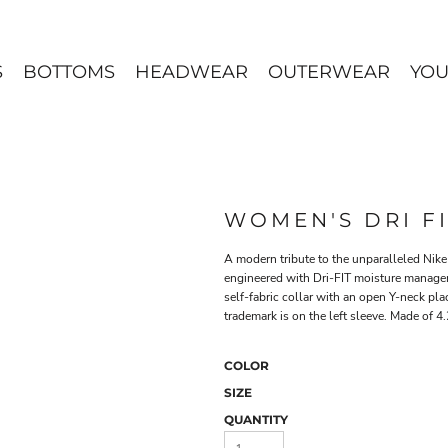
S
BOTTOMS
HEADWEAR
OUTERWEAR
YOU
WOMEN'S DRI F
A modern tribute to the unparalleled Nike h
engineered with Dri-FIT moisture manageme
self-fabric collar with an open Y-neck pl
trademark is on the left sleeve. Made of 4
COLOR
SIZE
QUANTITY