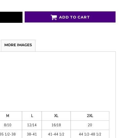
ADD TO CART
MORE IMAGES
M
L
XL
2XL
8/10
12/14
16/18
20
35 1/2-38
38-41
41-44 1/2
44 1/2-48 1/2