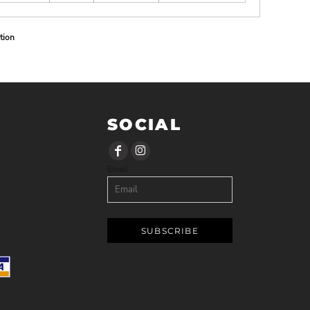
tion
SOCIAL
Email
SUBSCRIBE