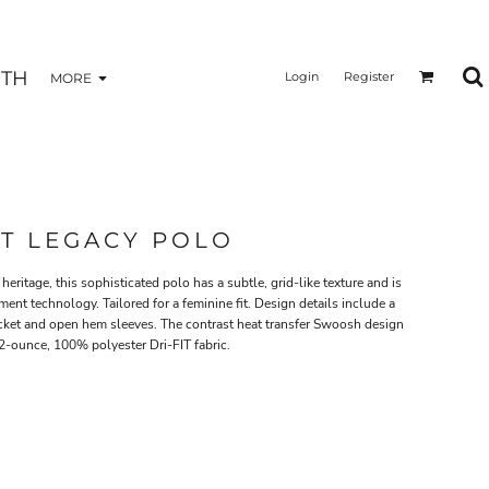
TH
Login
Register
MORE
IT LEGACY POLO
eritage, this sophisticated polo has a subtle, grid-like texture and is
nt technology. Tailored for a feminine fit. Design details include a
acket and open hem sleeves. The contrast heat transfer Swoosh design
.2-ounce, 100% polyester Dri-FIT fabric.