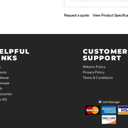
Request a quote
View Product Specifica
ELPFUL
CUSTOMER
INKS
SUPPORT
s
Returns Policy
toms
Privacy Policy
dwear
Terms & Conditions
erwear
th
essories
p All