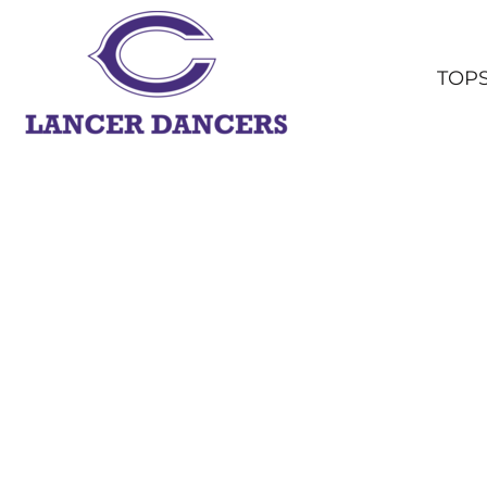
TOPS
BOTTOMS
TOP
HEADWEAR
OUTERWEAR
YOUTH
ACCESSORIES
SHOP ALL
LOGIN
REGISTER
CART: 0 ITEM