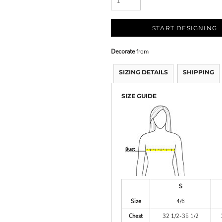
START DESIGNING
Decorate
from
SIZING DETAILS
SHIPPING
SIZE GUIDE
S
Size
4/6
Chest
32 1/2-35 1/2