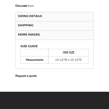
Decorate
from
SIZING DETAILS
SHIPPING
MORE IMAGES
SIZE GUIDE
ONE SIZE
Measurements
14 1/2"W x 15 1/2"D
Request a quote