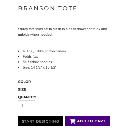
BRANSON TOTE
Sturdy tote folds flat to stash in a desk drawer or trunk and
unfolds when needed.
6.0 oz., 100% cotton canvas
Folds flat
Self-fabric handles
Size: 14 1/2" x 15 1/2"
COLOR
SIZE
QUANTITY
ADD TO CART
START DESIGNING