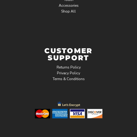
Accessories
Shop All
CUSTOMER
SUPPORT
Returns Policy
Privacy Policy
Terms & Conditions