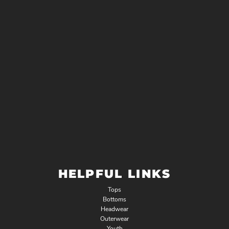
HELPFUL LINKS
Tops
Bottoms
Headwear
Outerwear
Youth