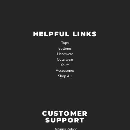
HELPFUL LINKS
Tops
Bottoms
Headwear
Outerwear
Youth
Accessories
Shop All
CUSTOMER
SUPPORT
Returns Policy