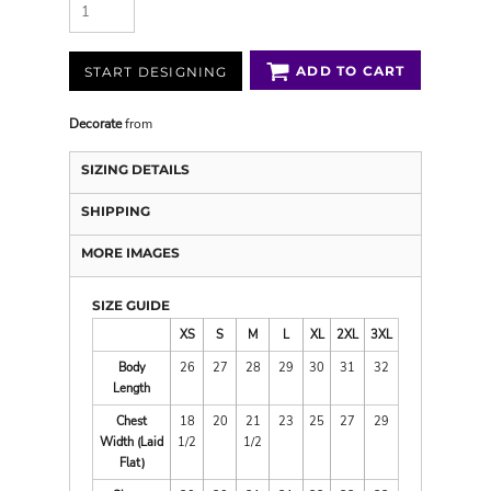
ADD TO CART
START DESIGNING
Decorate
from
SIZING DETAILS
SHIPPING
MORE IMAGES
SIZE GUIDE
XS
S
M
L
XL
2XL
3XL
Body
26
27
28
29
30
31
32
Length
Chest
18
20
21
23
25
27
29
Width (Laid
1/2
1/2
Flat)