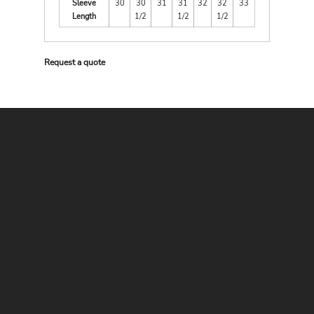
Sleeve
30
30
31
31
32
32
33
Length
1/2
1/2
1/2
Request a quote