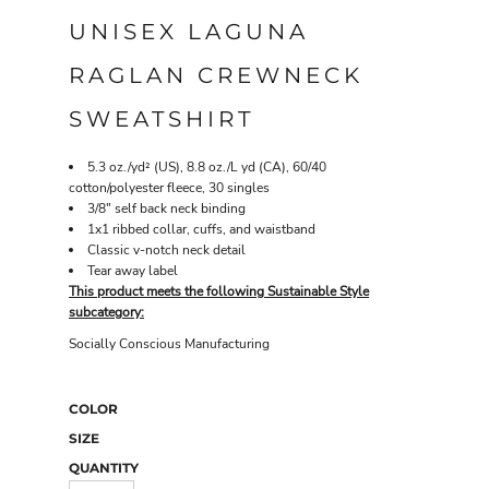
UNISEX LAGUNA
RAGLAN CREWNECK
SWEATSHIRT
5.3 oz./yd² (US), 8.8 oz./L yd (CA), 60/40
cotton/polyester fleece, 30 singles
3/8" self back neck binding
1x1 ribbed collar, cuffs, and waistband
Classic v-notch neck detail
Tear away label
This product meets the following Sustainable Style
subcategory:
Socially Conscious Manufacturing
COLOR
SIZE
QUANTITY