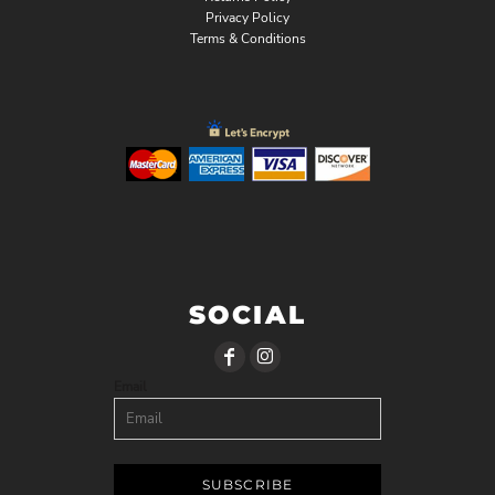
Privacy Policy
Terms & Conditions
SOCIAL
Email
SUBSCRIBE