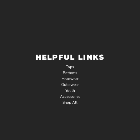
HELPFUL LINKS
Tops
Bottoms
Headwear
Outerwear
Youth
Accessories
Shop All