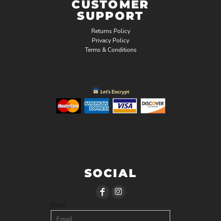
CUSTOMER
SUPPORT
Returns Policy
Privacy Policy
Terms & Conditions
SOCIAL
Email