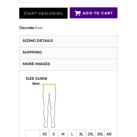
ADD TO CART
START DESIGNING
Decorate
from
SIZING DETAILS
SHIPPING
MORE IMAGES
SIZE GUIDE
XS
S
M
L
XL
2XL
3XL
4XL