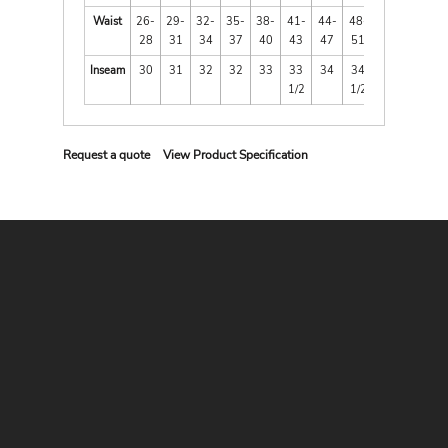
Waist
26-
29-
32-
35-
38-
41-
44-
48-
28
31
34
37
40
43
47
51
Inseam
30
31
32
32
33
33
34
34
1/2
1/2
Request a quote
View Product Specification