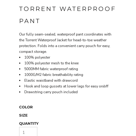
TORRENT WATERPROOF
PANT
Our fully seam-sealed, waterproof pant coordinates with
the Torrent Waterproof Jacket for head-to-toe weather
protection. Folds into a convenient carry pouch for easy,
compact storage.
100% polyester
100% polyester mesh to the knee
5000MM fabric waterproof rating
1000G/M2 fabric breathability rating
Elastic waistband with drawcord
Hook and loop gussets at lower legs for easy on/off
Drawstring carry pouch included
COLOR
SIZE
QUANTITY