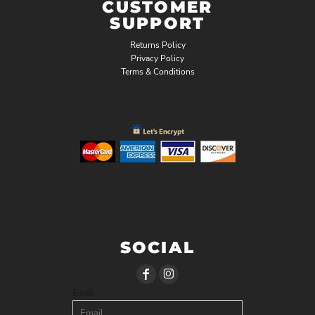
CUSTOMER
SUPPORT
Returns Policy
Privacy Policy
Terms & Conditions
SOCIAL
Email