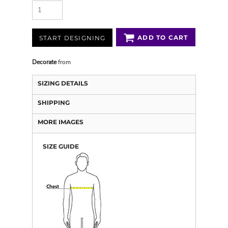
ADD TO CART
START DESIGNING
Decorate
from
SIZING DETAILS
SHIPPING
MORE IMAGES
SIZE GUIDE