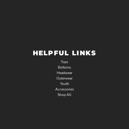
HELPFUL LINKS
Tops
Bottoms
Headwear
Outerwear
Youth
Accessories
Shop All