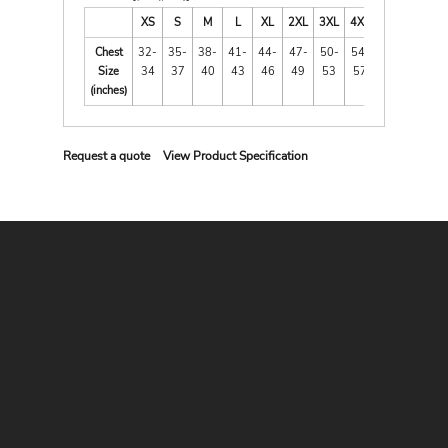
XS
S
M
L
XL
2XL
3XL
4XL
Chest
32-
35-
38-
41-
44-
47-
50-
54-
Size
34
37
40
43
46
49
53
57
(inches)
Request a quote
View Product Specification