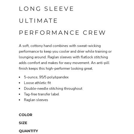
LONG SLEEVE
ULTIMATE
PERFORMANCE CREW
A soft, cottony hand combines with sweat-wicking
performance to keep you cooler and drier while training or
lounging around. Raglan sleeves with flatlock stitching
adds comfort and makes for easy movement. An anti-pill
finish keeps this high-performer looking great.
5-ounce, 95/5 poly/spandex
Loose athletic fit
Double-needle stitching throughout
Tag-free transfer label
Raglan sleeves
COLOR
SIZE
QUANTITY