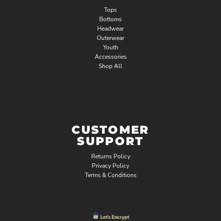
Tops
Bottoms
Headwear
Outerwear
Youth
Accessories
Shop All
CUSTOMER
SUPPORT
Returns Policy
Privacy Policy
Terms & Conditions