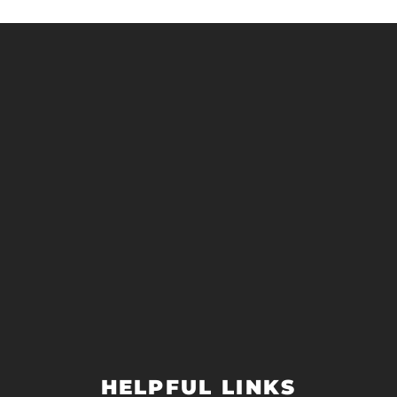
HELPFUL LINKS