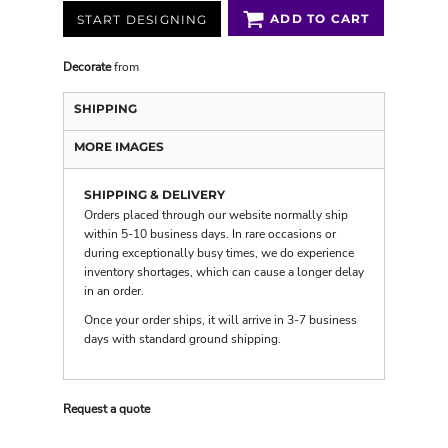
ADD TO CART
START DESIGNING
Decorate
from
SHIPPING
MORE IMAGES
SHIPPING & DELIVERY
Orders placed through our website normally ship
within 5-10 business days. In rare occasions or
during exceptionally busy times, we do experience
inventory shortages, which can cause a longer delay
in an order.
Once your order ships, it will arrive in 3-7 business
days with
standard ground shipping
.
Request a quote