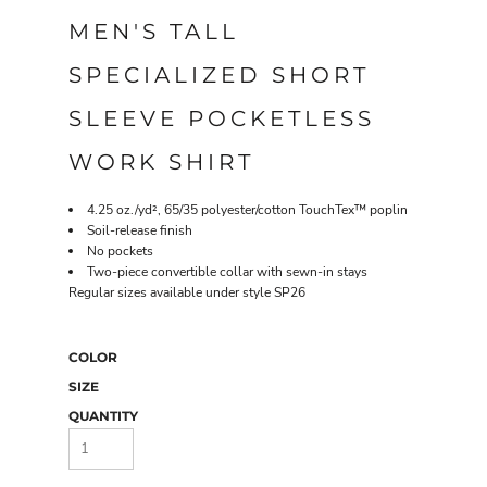
MEN'S TALL
SPECIALIZED SHORT
SLEEVE POCKETLESS
WORK SHIRT
4.25 oz./yd², 65/35 polyester/cotton TouchTex™ poplin
Soil-release finish
No pockets
Two-piece convertible collar with sewn-in stays
Regular sizes available under style SP26
COLOR
SIZE
QUANTITY