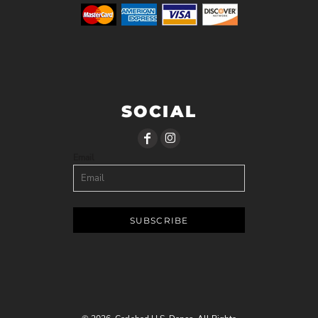
SOCIAL
Email
SUBSCRIBE