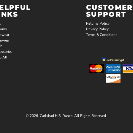
ELPFUL
CUSTOMER
INKS
SUPPORT
s
Returns Policy
toms
Privacy Policy
dwear
Terms & Conditions
erwear
th
essories
p All
© 2026. Carlsbad H.S. Dance. All Rights Reserved.