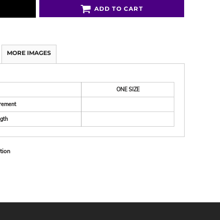
ADD TO CART
MORE IMAGES
ONE SIZE
rement
gth
tion