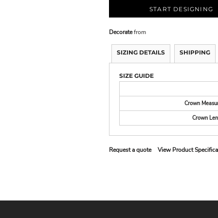
START DESIGNING
Decorate
from
SIZING DETAILS
SHIPPING
SIZE GUIDE
Crown Measu
Crown Len
Request a quote
View Product Specifica