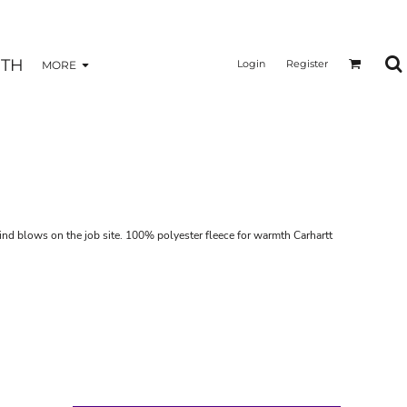
TH
Login
Register
MORE
wind blows on the job site. 100% polyester fleece for warmth Carhartt