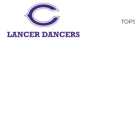
TOPS
BOTTOMS
TOP
HEADWEAR
OUTERWEAR
YOUTH
ACCESSORIES
SHOP ALL
LOGIN
REGISTER
CART: 0 ITEM