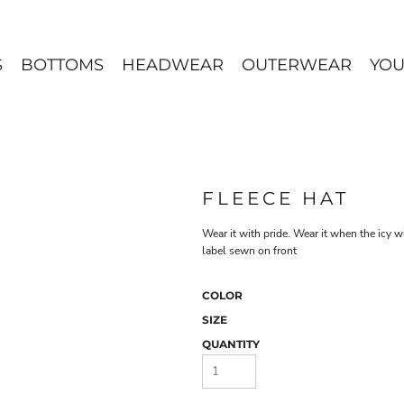
S
BOTTOMS
HEADWEAR
OUTERWEAR
YOU
FLEECE HAT
Wear it with pride. Wear it when the icy 
label sewn on front
COLOR
SIZE
QUANTITY