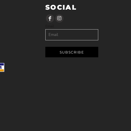
SOCIAL
Email
SUBSCRIBE