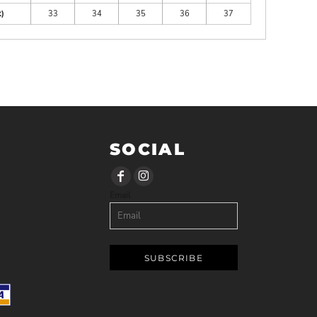
)
33
34
35
36
37
SOCIAL
Email
SUBSCRIBE