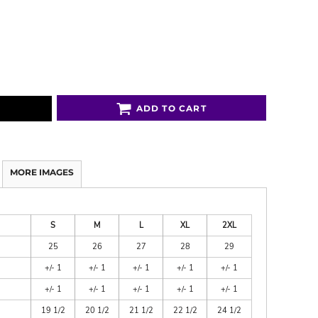
ADD TO CART
MORE IMAGES
S
M
L
XL
2XL
25
26
27
28
29
+/- 1
+/- 1
+/- 1
+/- 1
+/- 1
+/- 1
+/- 1
+/- 1
+/- 1
+/- 1
19 1/2
20 1/2
21 1/2
22 1/2
24 1/2