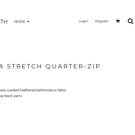
TH
Login
Register
MORE
 STRETCH QUARTER-ZIP
stane sueded heathered performance fabric
oop back yarns