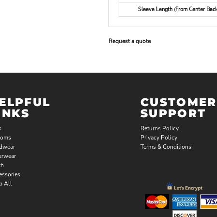
Sleeve Length (From Center Back
Request a quote
ELPFUL
CUSTOMER
INKS
SUPPORT
s
Returns Policy
toms
Privacy Policy
dwear
Terms & Conditions
erwear
th
essories
p All