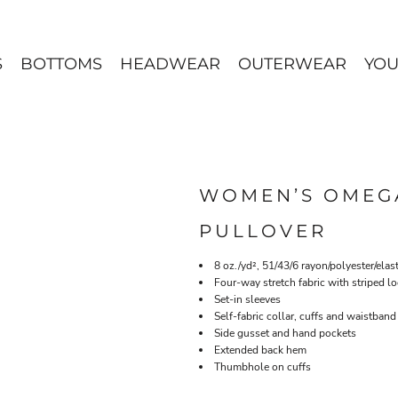
S
BOTTOMS
HEADWEAR
OUTERWEAR
YOU
WOMEN’S OMEGA
PULLOVER
8 oz./yd², 51/43/6 rayon/polyester/ela
Four-way stretch fabric with striped l
Set-in sleeves
Self-fabric collar, cuffs and waistband
Side gusset and hand pockets
Extended back hem
Thumbhole on cuffs