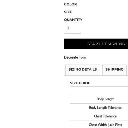
COLOR
SIZE
QUANTITY
START DESIGNING
Decorate
from
SIZING DETAILS
SHIPPING
SIZE GUIDE
Body Length
Body Length Tolerance
Chest Tolerance
Chest Width (Laid Flat)