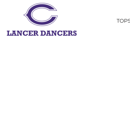
TOPS
BOTTOMS
TOP
HEADWEAR
OUTERWEAR
YOUTH
ACCESSORIES
SHOP ALL
LOGIN
REGISTER
CART: 0 ITEM