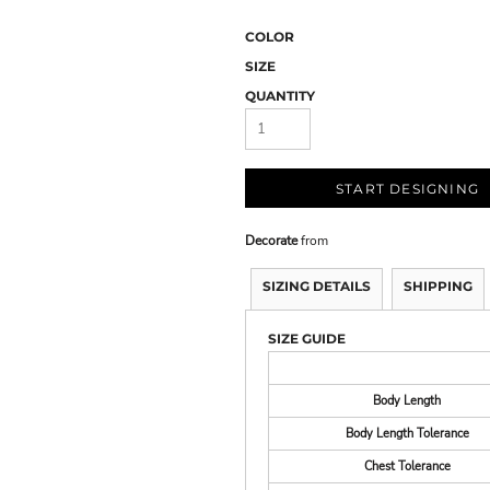
COLOR
SIZE
QUANTITY
START DESIGNING
Decorate
from
SIZING DETAILS
SHIPPING
SIZE GUIDE
Body Length
Body Length Tolerance
Chest Tolerance