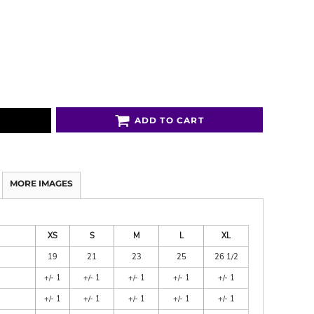
ADD TO CART
MORE IMAGES
XS
S
M
L
XL
19
21
23
25
26 1/2
+/- 1
+/- 1
+/- 1
+/- 1
+/- 1
+/- 1
+/- 1
+/- 1
+/- 1
+/- 1