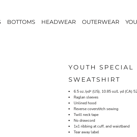
S
BOTTOMS
HEADWEAR
OUTERWEAR
YOU
YOUTH SPECIAL
SWEATSHIRT
6.5 oz./yd² (US), 10.85 oz/L yd (CA) 5
Raglan sleeves
Unlined hood
Reverse coverstitch sewing
Twill neck tape
No drawcord
1x1 ribbing at cuff, and waistband
Tear away label