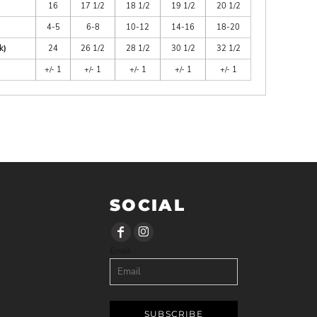
16
17 1/2
18 1/2
19 1/2
20 1/2
4-5
6-8
10-12
14-16
18-20
k)
24
26 1/2
28 1/2
30 1/2
32 1/2
+/- 1
+/- 1
+/- 1
+/- 1
+/- 1
SOCIAL
Email
SUBSCRIBE