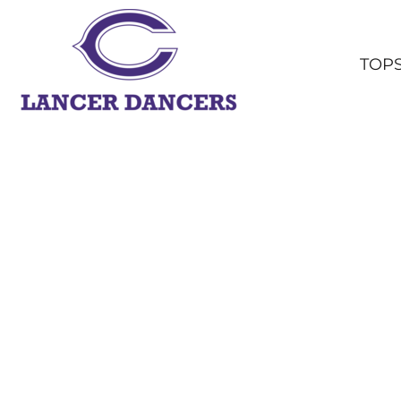
TOPS
BOTTOMS
TOP
HEADWEAR
OUTERWEAR
YOUTH
ACCESSORIES
SHOP ALL
LOGIN
REGISTER
CART: 0 ITEM