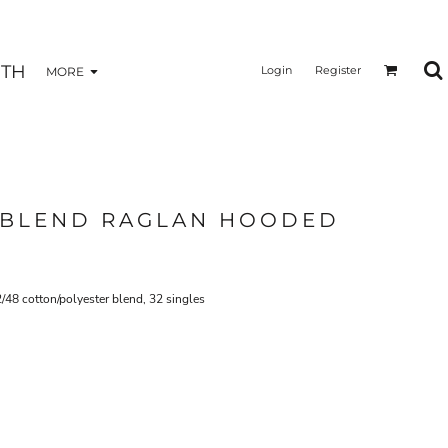
TH
Login
Register
MORE
 BLEND RAGLAN HOODED
2/48 cotton/polyester blend, 32 singles