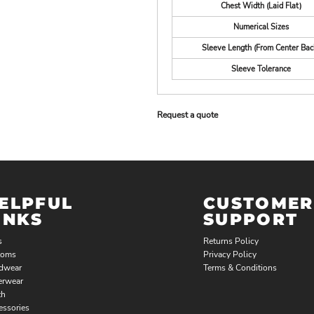
Chest Width (Laid Flat)
Numerical Sizes
Sleeve Length (From Center Bac
Sleeve Tolerance
Request a quote
ELPFUL
CUSTOMER
INKS
SUPPORT
s
Returns Policy
toms
Privacy Policy
dwear
Terms & Conditions
erwear
th
essories