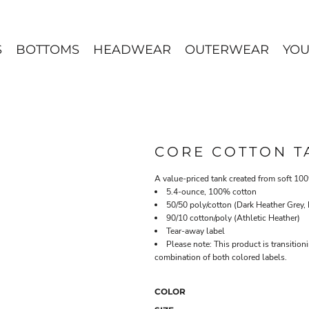
S
BOTTOMS
HEADWEAR
OUTERWEAR
YOU
CORE COTTON T
A value-priced tank created from soft 10
5.4-ounce, 100% cotton
50/50 poly/cotton (Dark Heather Grey,
90/10 cotton/poly (Athletic Heather)
Tear-away label
Please note: This product is transition
combination of both colored labels.
COLOR