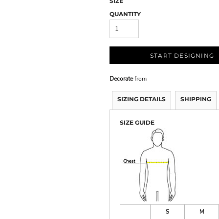
SIZE
QUANTITY
START DESIGNING
Decorate
from
SIZING DETAILS
SHIPPING
SIZE GUIDE
S
M