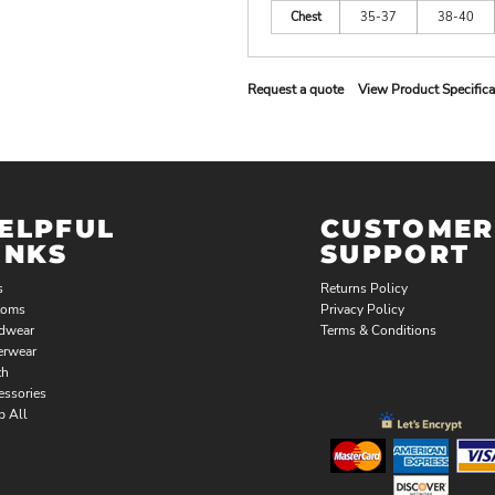
Chest
35-37
38-40
Request a quote
View Product Specifica
ELPFUL
CUSTOMER
INKS
SUPPORT
s
Returns Policy
toms
Privacy Policy
dwear
Terms & Conditions
erwear
th
essories
p All