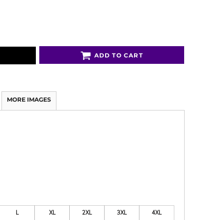
ADD TO CART
MORE IMAGES
L
XL
2XL
3XL
4XL