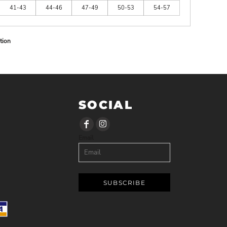
41-43
44-46
47-49
50-53
54-57
tion
SOCIAL
Email
SUBSCRIBE