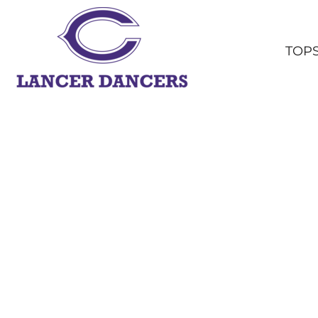
TOPS
BOTTOMS
TOP
HEADWEAR
OUTERWEAR
YOUTH
ACCESSORIES
SHOP ALL
LOGIN
REGISTER
CART: 0 ITEM