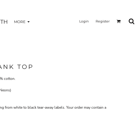
TH
Login
Register
MORE
ANK TOP
0% cotton.
 Neons)
ing from white to black tear-away labels. Your order may contain a