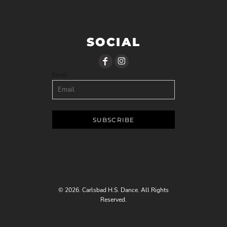
SOCIAL
Email
SUBSCRIBE
© 2026. Carlsbad H.S. Dance. All Rights
Reserved.