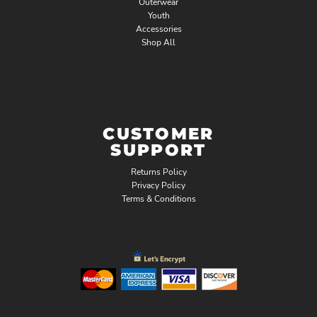
Outerwear
Youth
Accessories
Shop All
CUSTOMER
SUPPORT
Returns Policy
Privacy Policy
Terms & Conditions