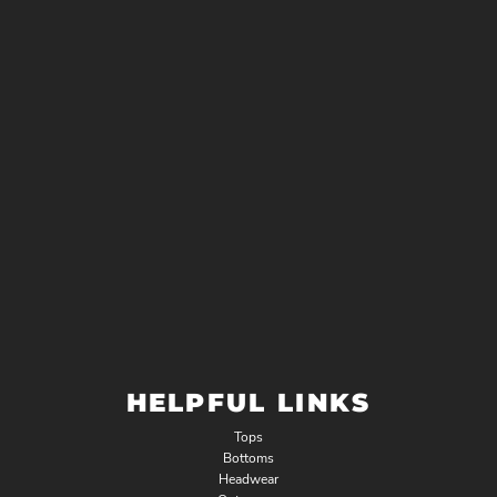
HELPFUL LINKS
Tops
Bottoms
Headwear