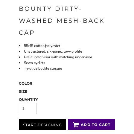
BOUNTY DIRTY-
WASHED MESH-BACK
CAP
55/45 cotton/polyester
Unstructured, six-panel, low-profile
Pre-curved visor with matching undervisor
Sewn eyelets
Tri-glide buckle closure
COLOR
SIZE
QUANTITY
ADD TO CART
START DESIGNING