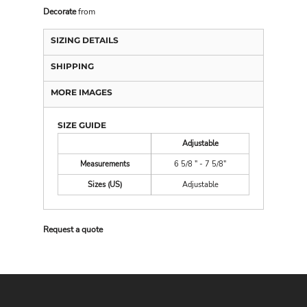
Decorate
from
SIZING DETAILS
SHIPPING
MORE IMAGES
SIZE GUIDE
Adjustable
Measurements
6 5/8 " - 7 5/8"
Sizes (US)
Adjustable
Request a quote