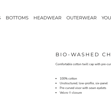
S
BOTTOMS
HEADWEAR
OUTERWEAR
YOU
BIO-WASHED CH
Comfortable cotton twill cap with pre-cur
100% cotton
Unstructured, low-profile, six-panel
Pre-curved visor with sewn eyelets
Velcro
closure
®