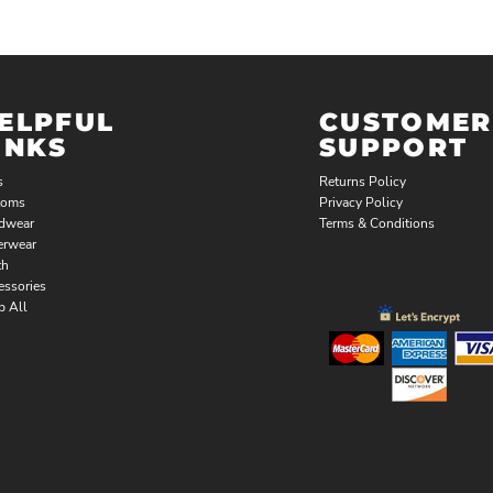
ELPFUL
CUSTOMER
INKS
SUPPORT
s
Returns Policy
toms
Privacy Policy
dwear
Terms & Conditions
erwear
th
essories
p All