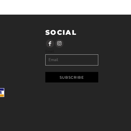
SOCIAL
Email
SUBSCRIBE