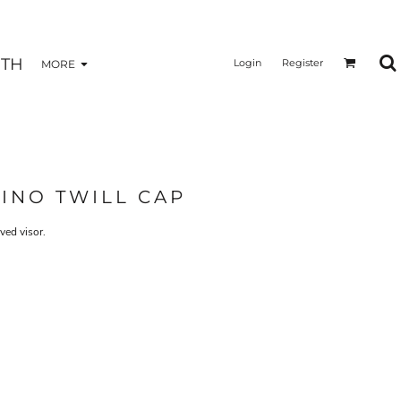
TH
Login
Register
MORE
INO TWILL CAP
ved visor.