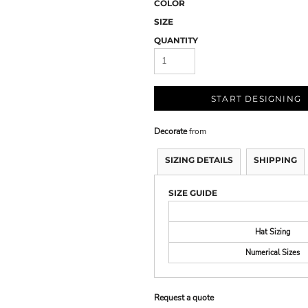
COLOR
SIZE
QUANTITY
START DESIGNING
Decorate
from
SIZING DETAILS
SHIPPING
SIZE GUIDE
Hat Sizing
Numerical Sizes
Request a quote