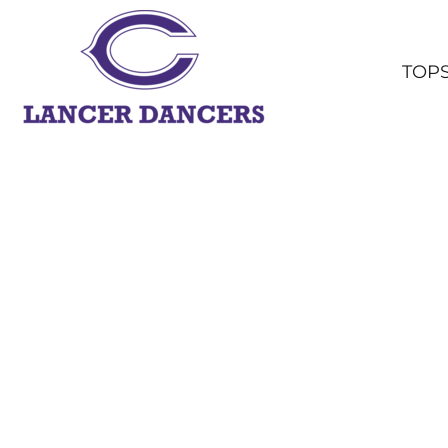
TOPS
BOTTOMS
TOP
HEADWEAR
OUTERWEAR
YOUTH
ACCESSORIES
SHOP ALL
LOGIN
REGISTER
CART: 0 ITEM