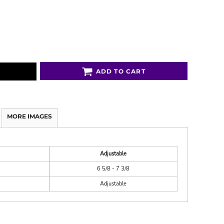
ADD TO CART
MORE IMAGES
Adjustable
6 5/8 - 7 3/8
Adjustable