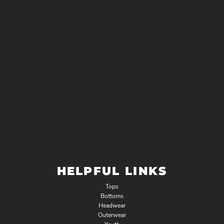
HELPFUL LINKS
Tops
Bottoms
Headwear
Outerwear