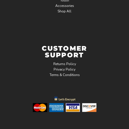
Youth
Accessories
Shop All
CUSTOMER
SUPPORT
Returns Policy
Privacy Policy
Terms & Conditions