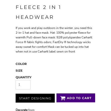
FLEECE 2 IN 1
HEADWEAR
If you work and play outdoors in the winter, you need this
2-in-1 hat and face mask. Hat: 100% polyester fleece for
warmth Pull-down face mask: 92/8 poly/spandex Carhartt
Force ® fabric fights odors; FastDry ® technology wicks
away sweat for comfort Mask can be tucked up into hat
when not in use Carhartt label sewn on front
COLOR
SIZE
QUANTITY
ADD TO CART
START DESIGNING
Decorate
from