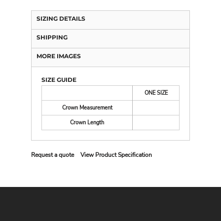
SIZING DETAILS
SHIPPING
MORE IMAGES
SIZE GUIDE
ONE SIZE
Crown Measurement
Crown Length
Request a quote
View Product Specification