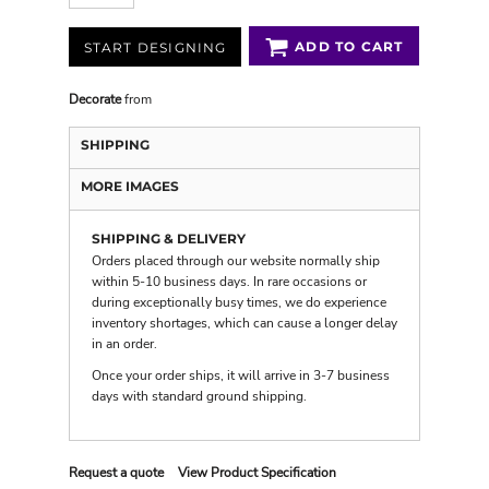
ADD TO CART
START DESIGNING
Decorate
from
SHIPPING
MORE IMAGES
SHIPPING & DELIVERY
Orders placed through our website normally ship
within 5-10 business days. In rare occasions or
during exceptionally busy times, we do experience
inventory shortages, which can cause a longer delay
in an order.
Once your order ships, it will arrive in 3-7 business
days with
standard ground shipping
.
Request a quote
View Product Specification