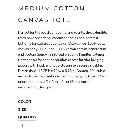
MEDIUM COTTON
CANVAS TOTE
Perfect for the beach, shopping and events, these durable
totes have open tops, contrast handles and contrast
bottoms for classic good looks. 15.5-ounce, 100% cotton
canvas body; 11-ounce, 100% cotton canvas handle trim
and bottom Sturdy, reinforced webbing handles Exterior
front pocket for easy decoration access Interior hanging
pocket with hook and loop closure to secure valuables
Dimensions: 13.25'h x 12'w x 6.25'd; Approx. 994 cubic
inches Note: Bags not intended for use by children 12 and
under. Includes a California Prop 65 and social
responsibility hangtag.
COLOR
SIZE
QUANTITY