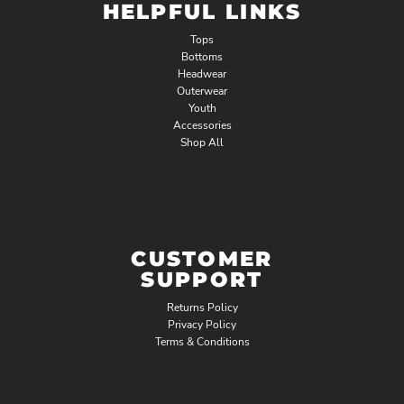
HELPFUL LINKS
Tops
Bottoms
Headwear
Outerwear
Youth
Accessories
Shop All
CUSTOMER
SUPPORT
Returns Policy
Privacy Policy
Terms & Conditions