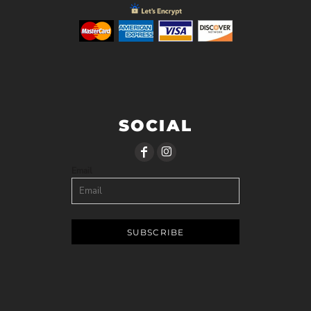
SOCIAL
Email
SUBSCRIBE