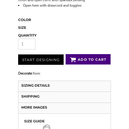
finish and open cuffs with spandex binding
Open hem with drawcord and toggles
COLOR
SIZE
QUANTITY
ADD TO CART
START DESIGNING
Decorate
from
SIZING DETAILS
SHIPPING
MORE IMAGES
SIZE GUIDE