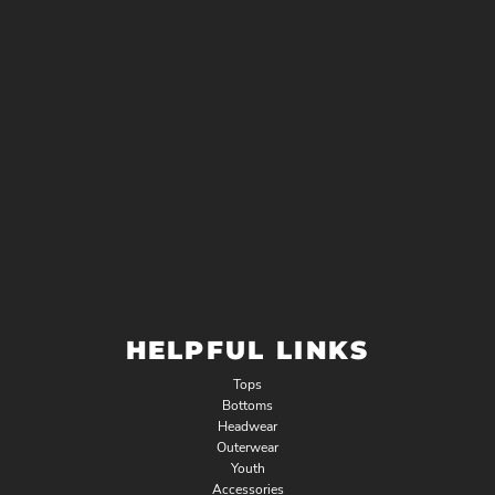
HELPFUL LINKS
Tops
Bottoms
Headwear
Outerwear
Youth
Accessories