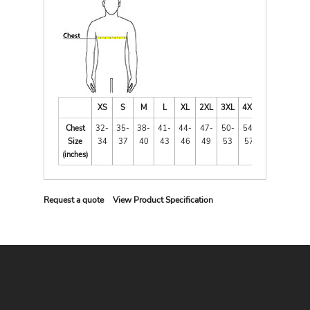
XS
S
M
L
XL
2XL
3XL
4XL
Chest
32-
35-
38-
41-
44-
47-
50-
54-
Size
34
37
40
43
46
49
53
57
(inches)
Request a quote
View Product Specification