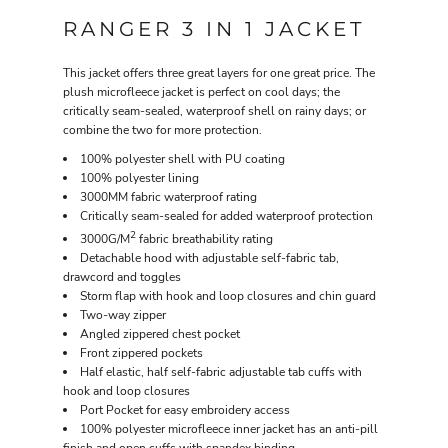
RANGER 3 IN 1 JACKET
This jacket offers three great layers for one great price. The
plush microfleece jacket is perfect on cool days; the
critically seam-sealed, waterproof shell on rainy days; or
combine the two for more protection.
100% polyester shell with PU coating
100% polyester lining
3000MM fabric waterproof rating
Critically seam-sealed for added waterproof protection
2
3000G/M
fabric breathability rating
Detachable hood with adjustable self-fabric tab,
drawcord and toggles
Storm flap with hook and loop closures and chin guard
Two-way zipper
Angled zippered chest pocket
Front zippered pockets
Half elastic, half self-fabric adjustable tab cuffs with
hook and loop closures
Port Pocket for easy embroidery access
100% polyester microfleece inner jacket has an anti-pill