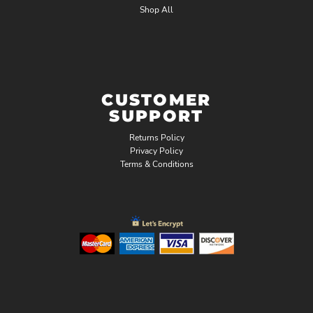
Shop All
CUSTOMER
SUPPORT
Returns Policy
Privacy Policy
Terms & Conditions