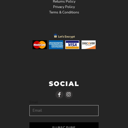
Returns Policy
Privacy Policy
Terms & Conditions
SOCIAL
Email
SUBSCRIBE