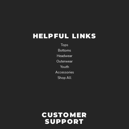
HELPFUL LINKS
Tops
Bottoms
Headwear
Outerwear
Youth
Accessories
Shop All
CUSTOMER
SUPPORT