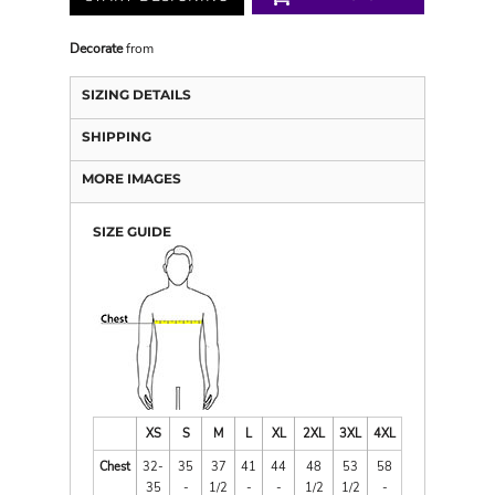
Decorate
from
SIZING DETAILS
SHIPPING
MORE IMAGES
SIZE GUIDE
XS
S
M
L
XL
2XL
3XL
4XL
Chest
32-
35
37
41
44
48
53
58
35
-
1/2
-
-
1/2
1/2
-