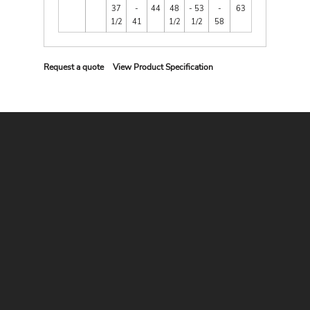
37
-
44
48
- 53
-
63
1/2
41
1/2
1/2
58
Request a quote
View Product Specification