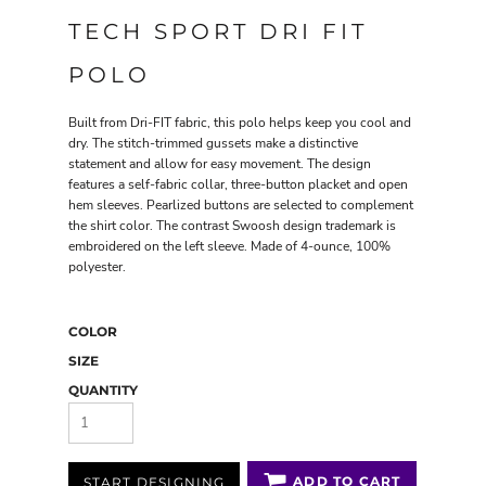
TECH SPORT DRI FIT
POLO
Built from Dri-FIT fabric, this polo helps keep you cool and
dry. The stitch-trimmed gussets make a distinctive
statement and allow for easy movement. The design
features a self-fabric collar, three-button placket and open
hem sleeves. Pearlized buttons are selected to complement
the shirt color. The contrast Swoosh design trademark is
embroidered on the left sleeve. Made of 4-ounce, 100%
polyester.
COLOR
SIZE
QUANTITY
ADD TO CART
START DESIGNING